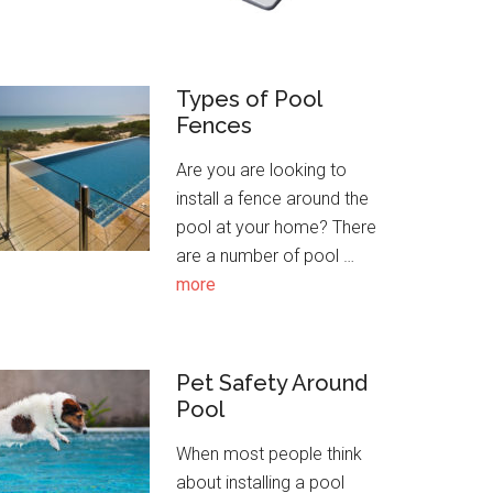
Types of Pool
Fences
Are you are looking to
install a fence around the
pool at your home? There
are a number of pool …
about
more
Types
of
Pool
Pet Safety Around
Fences
Pool
When most people think
about installing a pool