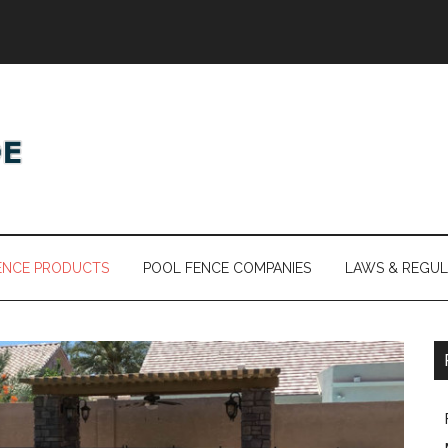
ENCE PRODUCTS
POOL FENCE COMPANIES
LAWS & REGUL