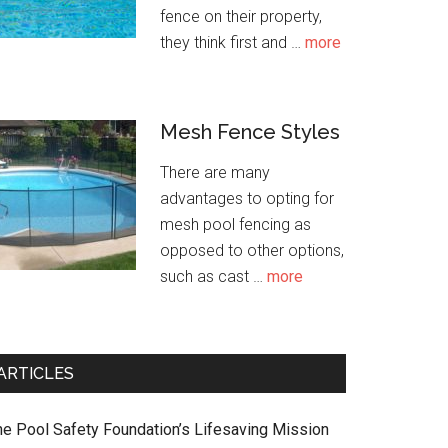
fence on their property,
about
they think first and …
more
Pet
Safety
Around
Mesh Fence Styles
Pool
There are many
advantages to opting for
mesh pool fencing as
opposed to other options,
about
such as cast …
more
Mesh
Fence
Styles
ARTICLES
he Pool Safety Foundation’s Lifesaving Mission