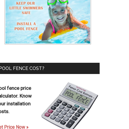
POOL FENCE COST?
ool fence price
alculator. Know
our installation
osts.
et Price Now »