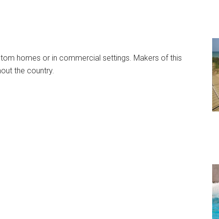
stom homes or in commercial settings. Makers of this
hout the country.