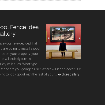
ool Fence Idea
allery
ce you have decided that
u are going to install a pool
nce on your property, your
nd will quickly turn to a
riety of issues. What type
 fence are you going to use? Where will it be placed? Is it
about
ing to look good with the rest of your …
explore gallery
Pool
Fence
Idea
Gallery