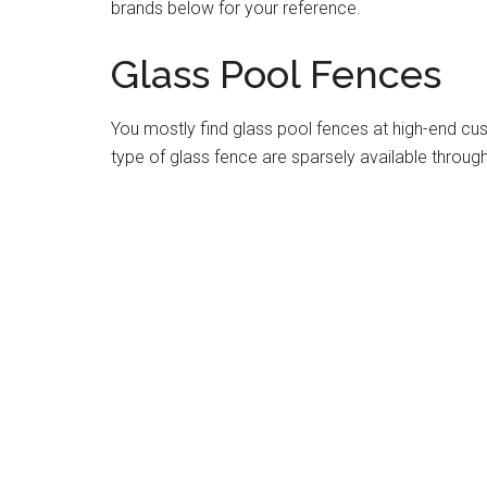
brands below for your reference.
Glass Pool Fences
You mostly find glass pool fences at high-end cu
type of glass fence are sparsely available throug