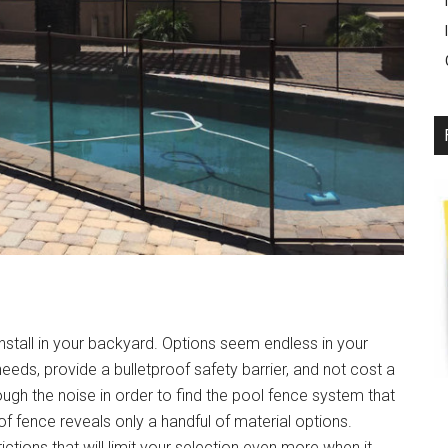
nstall in your backyard. Options seem endless in your
needs, provide a bulletproof safety barrier, and not cost a
rough the noise in order to find the pool fence system that
 of fence reveals only a handful of material options.
ictions that will limit your selection even more when it