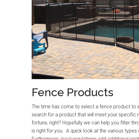
Fence Products
The time has come to select a fence product to i
search for a product that will meet your specific 
fortune, right? Hopefully we can help you filter th
is right for you. A quick look at the various types
Furthermore, local regulations add additional restr