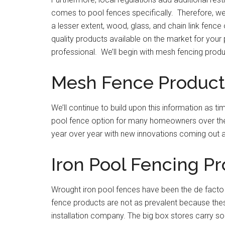
comes to pool fences specifically. Therefore, we
a lesser extent, wood, glass, and chain link fence
quality products available on the market for your 
professional. We’ll begin with mesh fencing produ
Mesh Fence Product
We’ll continue to build upon this information as
pool fence option for many homeowners over the 
year over year with new innovations coming out a
Iron Pool Fencing P
Wrought iron pool fences have been the de facto
fence products are not as prevalent because thes
installation company. The big box stores carry s