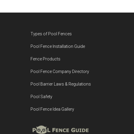
Footer
Types of Pool Fences
Pool Fence Installation Guide
Fence Products
Pool Fence Company Directory
Pool Barrier Laws & Regulations
Pool Safety
Pool Fence Idea Gallery