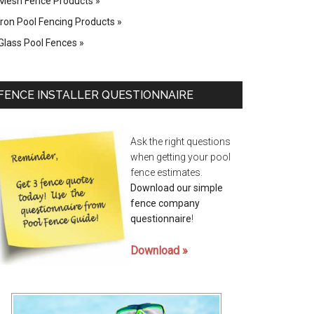
Mesh Fence Products
Iron Pool Fencing Products
Glass Pool Fences
FENCE INSTALLER QUESTIONNAIRE
Ask the right questions
when getting your pool
fence estimates.
Download our simple
fence company
questionnaire
!
Download »