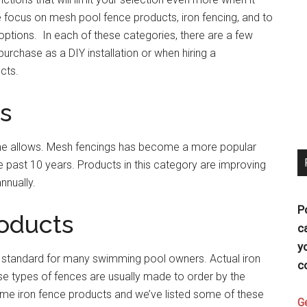
 focus on mesh pool fence products, iron fencing, and to
 options. In each of these categories, there are a few
purchase as a DIY installation or when hiring a
cts.
s
 time allows. Mesh fencings has become a more popular
past 10 years. Products in this category are improving
nnually.
P
roducts
c
y
 standard for many swimming pool owners. Actual iron
c
e types of fences are usually made to order by the
ome iron fence products and we’ve listed some of these
G