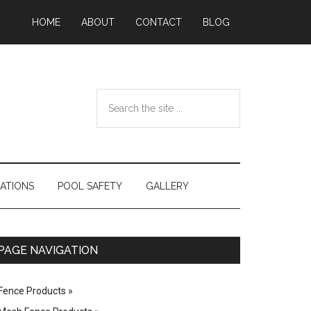
HOME
ABOUT
CONTACT
BLOG
Search
the
site
...
ATIONS
POOL SAFETY
GALLERY
Primary
PAGE NAVIGATION
Sidebar
Fence Products