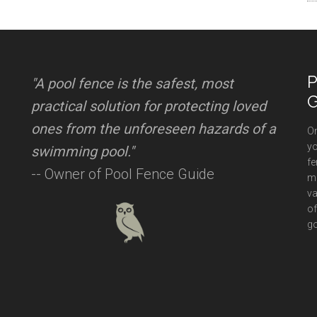
P
"A pool fence is the safest, most
G
practical solution for protecting loved
ones from the unforeseen hazards of a
On
yo
swimming pool."
fe
-- Owner of Pool Fence Guide
mi
va
of
go