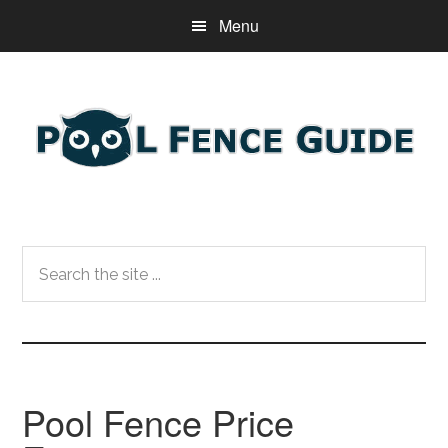
Skip
Skip
Skip
Menu
to
to
to
main
primary
footer
content
sidebar
Search
the
site
...
Pool Fence Price