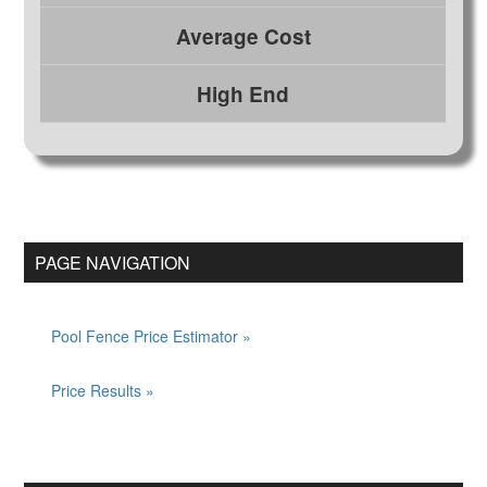
Average Cost
High End
Primary
Sidebar
PAGE NAVIGATION
Pool Fence Price Estimator
Price Results