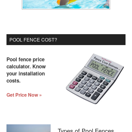
POOL FENCE COST?
Pool fence price
calculator. Know
your installation
costs.
Get Price Now »
Types of Pool Fences