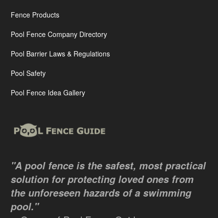
Fence Products
Pool Fence Company Directory
Pool Barrier Laws & Regulations
Pool Safety
Pool Fence Idea Gallery
"A pool fence is the safest, most practical
solution for protecting loved ones from
the unforeseen hazards of a swimming
pool."