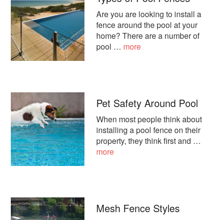
Are you are looking to install a
fence around the pool at your
home? There are a number of
about
pool …
more
Types
of
Pool
Fences
Pet Safety Around Pool
When most people think about
installing a pool fence on their
property, they think first and …
about
more
Pet
Safety
Around
Pool
Mesh Fence Styles