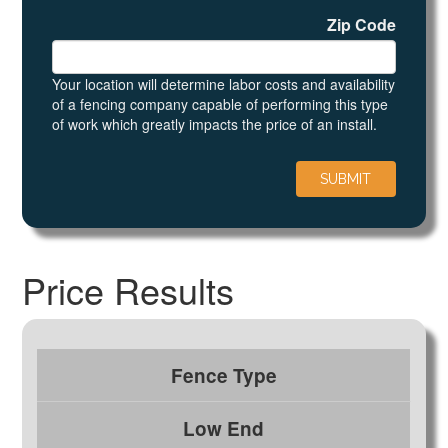
Zip Code
Your location will determine labor costs and availability
of a fencing company capable of performing this type
of work which greatly impacts the price of an install.
Price Results
Fence Type
Low End