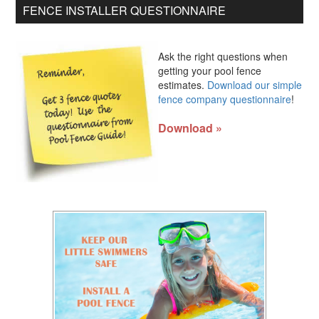
FENCE INSTALLER QUESTIONNAIRE
Ask the right questions when
getting your pool fence
estimates.
Download our simple
fence company questionnaire
!
Download »