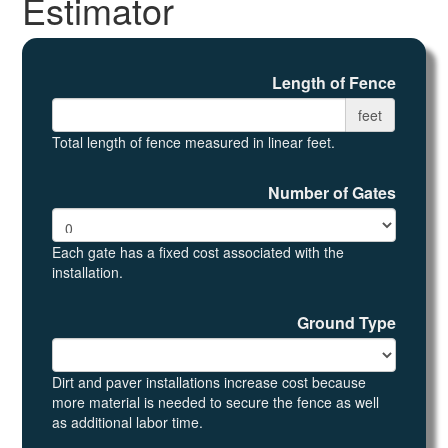
Estimator
Length of Fence
feet
Total length of fence measured in linear feet.
Number of Gates
Each gate has a fixed cost associated with the
installation.
Ground Type
Dirt and paver installations increase cost because
more material is needed to secure the fence as well
as additional labor time.