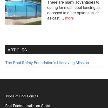
There are many advantages to
opting for mesh pool fencing as
opposed to other options, such
about
as cast …
more
Mesh
Fence
Styles
ARTICLES
The Pool Safety Foundation’s Lifesaving Mission
Footer
Types of Pool Fences
Pool Fence Installation Guide