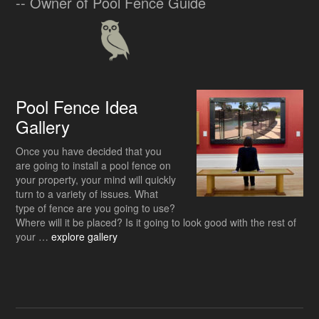
-- Owner of Pool Fence Guide
Pool Fence Idea
Gallery
Once you have decided that you
are going to install a pool fence on
your property, your mind will quickly
turn to a variety of issues. What
type of fence are you going to use?
Where will it be placed? Is it going to look good with the rest of
about
your …
explore gallery
Pool
Fence
Idea
Gallery